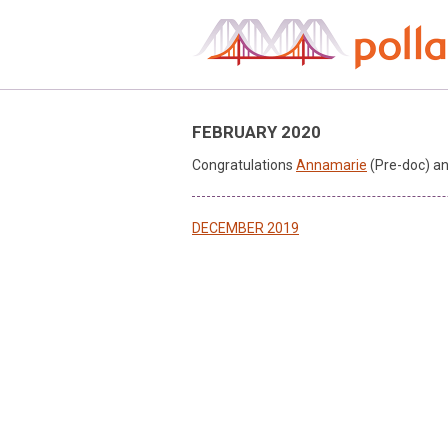
Skip
to
content
FEBRUARY 2020
Congratulations
Annamarie
(Pre-doc) a
Post
DECEMBER 2019
navigation