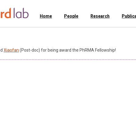
Home
People
Research
Public
nd
Xiaofan
(Post-doc) for being award the PhRMA Fellowship!