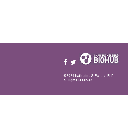
©2026 Katherine S. Pollard, PhD.
All rights reserved.