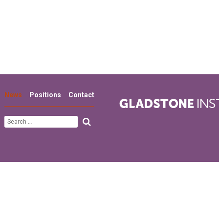
News
Positions
Contact
Search
for: