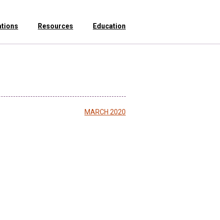
ations
Resources
Education
MARCH 2020