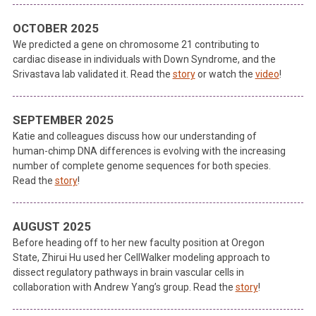
OCTOBER 2025
We predicted a gene on chromosome 21 contributing to
cardiac disease in individuals with Down Syndrome, and the
Srivastava lab validated it. Read the
story
or watch the
video
!
SEPTEMBER 2025
Katie and colleagues discuss how our understanding of
human-chimp DNA differences is evolving with the increasing
number of complete genome sequences for both species.
Read the
story
!
AUGUST 2025
Before heading off to her new faculty position at Oregon
State, Zhirui Hu used her CellWalker modeling approach to
dissect regulatory pathways in brain vascular cells in
collaboration with Andrew Yang’s group. Read the
story
!