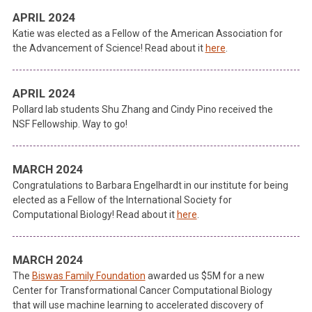
APRIL 2024
Katie was elected as a Fellow of the American Association for
the Advancement of Science! Read about it
here
.
APRIL 2024
Pollard lab students Shu Zhang and Cindy Pino received the
NSF Fellowship. Way to go!
MARCH 2024
Congratulations to Barbara Engelhardt in our institute for being
elected as a Fellow of the International Society for
Computational Biology! Read about it
here
.
MARCH 2024
The
Biswas Family Foundation
awarded us $5M for a new
Center for Transformational Cancer Computational Biology
that will use machine learning to accelerated discovery of