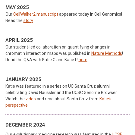
MAY 2025
Our
CellWalker2 manuscript
appeared today in Cell Genomics!
Read the
story
.
APRIL 2025
Our student-led collaboration on quantifying changes in
chromatin interaction maps was published in
Nature Methods
!
Read the Q&A with Katie G and Katie P
here
.
JANUARY 2025
Katie was featured in a series on UC Santa Cruz alumni
celebrating David Haussler and the UCSC Genome Browser.
Watch the
video
and read about Santa Cruz from
Katie’s
perspective
.
DECEMBER 2024
Our evolutionary medicine research was featured in the
UCSF