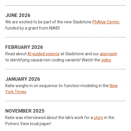
JUNE 2026
We are excited to be part of the new Gladstone
PhAIge Center
,
funded by a grant from NIAID!
FEBRUARY 2026
Read about
AI guided science
at Gladstone and our
approach
to identifying causal non-coding variants! Watch the
video
.
JANUARY 2026
Katie weighs in on sequence-to-function modeling in the
New
York Times
.
NOVEMBER 2025
Katie was interviewed about the lab’s work for a
story
in the
Potrero View local paper!