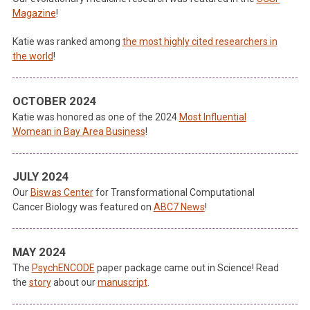
Magazine
!
Katie was ranked among
the most highly cited researchers in
the world
!
OCTOBER 2024
Katie was honored as one of the 2024
Most Influential
Womean in Bay Area Business
!
JULY 2024
Our
Biswas Center
for Transformational Computational
Cancer Biology was featured on
ABC7 News
!
MAY 2024
The
PsychENCODE
paper package came out in Science! Read
the
story
about our
manuscript
.