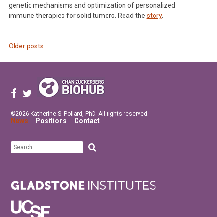
genetic mechanisms and optimization of personalized
immune therapies for solid tumors. Read the
story
.
Older posts
Posts
navigation
©2026 Katherine S. Pollard, PhD. All rights reserved.
News
Positions
Contact
Search
for: