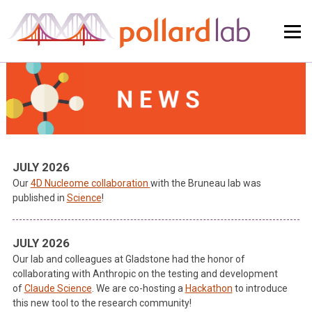
Skip
to
content
JULY 2026
Our
4D Nucleome collaboration
with the Bruneau lab was
published in
Science
!
JULY 2026
Our lab and colleagues at Gladstone had the honor of
collaborating with Anthropic on the testing and development
of
Claude Science
. We are co-hosting a
Hackathon
to introduce
this new tool to the research community!