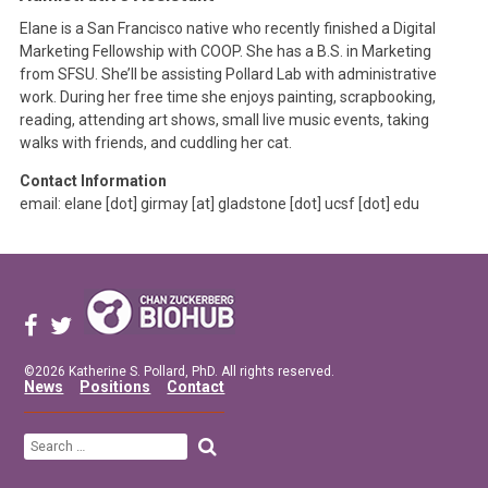
Elane is a San Francisco native who recently finished a Digital
Marketing Fellowship with COOP. She has a B.S. in Marketing
from SFSU. She’ll be assisting Pollard Lab with administrative
work. During her free time she enjoys painting, scrapbooking,
reading, attending art shows, small live music events, taking
walks with friends, and cuddling her cat.
Contact Information
email: elane [dot] girmay [at] gladstone [dot] ucsf [dot] edu
©2026 Katherine S. Pollard, PhD. All rights reserved.
News
Positions
Contact
Search
for: