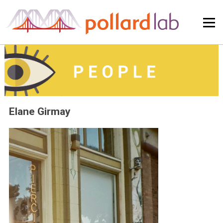
Skip
to
content
Elane Girmay