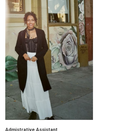
Admistrative Assistant