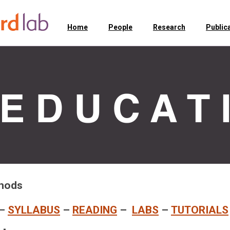
Home
People
Research
Public
thods
–
SYLLABUS
–
READING
–
LABS
–
TUTORIALS