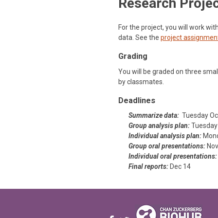
Research Proje
For the project, you will work wi
data. See the
project assignmen
Grading
You will be graded on three small
by classmates.
Deadlines
Summarize data:
Tuesday Oc
Group analysis plan:
Tuesday 
Individual analysis plan:
Mond
Group oral presentations:
Nov
Individual oral presentations:
Final reports:
Dec 14