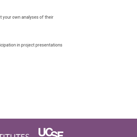
t your own analyses of their
icipation in project presentations