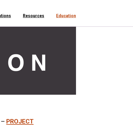
ations
Resources
Education
–
PROJECT