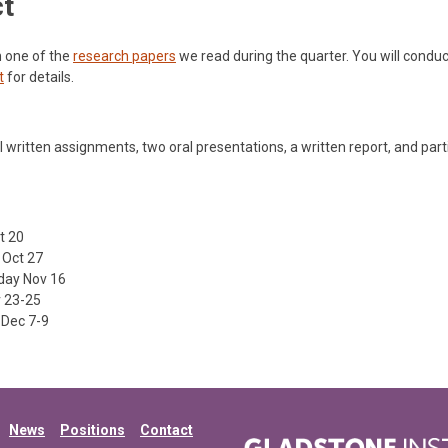
ct
th one of the
research papers
we read during the quarter. You will conduc
t
for details.
 written assignments, two oral presentations, a written report, and part
t 20
Oct 27
ay Nov 16
 23-25
Dec 7-9
News
Positions
Contact