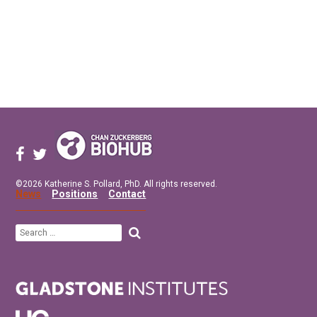
©2026 Katherine S. Pollard, PhD. All rights reserved.
News
Positions
Contact
Search
for: