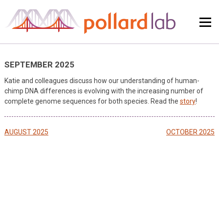
Skip
to
content
SEPTEMBER 2025
Katie and colleagues discuss how our understanding of human-
chimp DNA differences is evolving with the increasing number of
complete genome sequences for both species. Read the
story
!
Post
AUGUST 2025
OCTOBER 2025
navigation