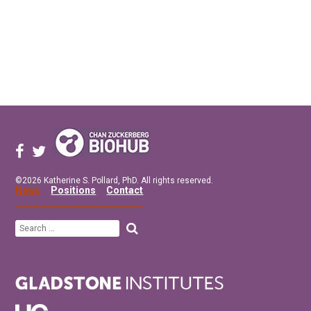
©2026 Katherine S. Pollard, PhD. All rights reserved.
News
Positions
Contact
Search
for: