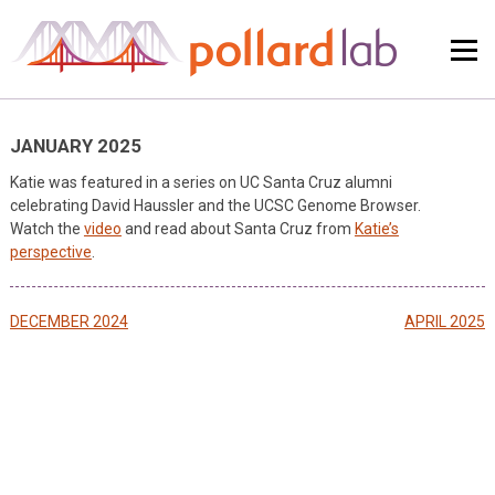
Skip
to
content
JANUARY 2025
Katie was featured in a series on UC Santa Cruz alumni
celebrating David Haussler and the UCSC Genome Browser.
Watch the
video
and read about Santa Cruz from
Katie’s
perspective
.
Post
DECEMBER 2024
APRIL 2025
navigation