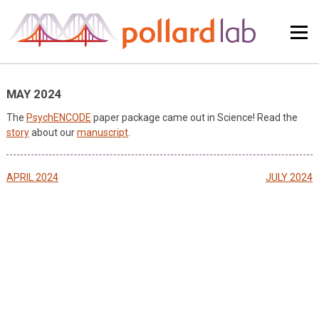
Skip
to
content
MAY 2024
The
PsychENCODE
paper package came out in Science! Read the
story
about our
manuscript
.
Post
APRIL 2024
JULY 2024
navigation