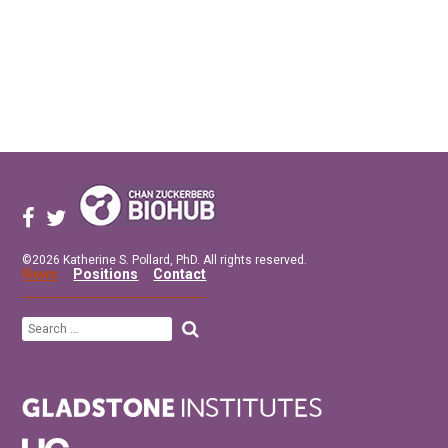
©2026 Katherine S. Pollard, PhD. All rights reserved.
News
Positions
Contact
Search
for: