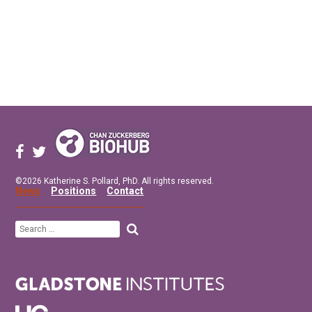
©2026 Katherine S. Pollard, PhD. All rights reserved.
News
Positions
Contact
Search
for: