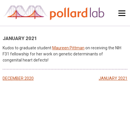
Skip
to
content
JANUARY 2021
Kudos to graduate student
Maureen Pittman
on receiving the NIH
F31 fellowship for her work on genetic determinants of
congenital heart defects!
Post
DECEMBER 2020
JANUARY 2021
navigation