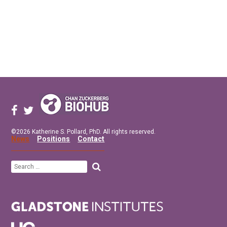
©2026 Katherine S. Pollard, PhD. All rights reserved.
News
Positions
Contact
Search
for: