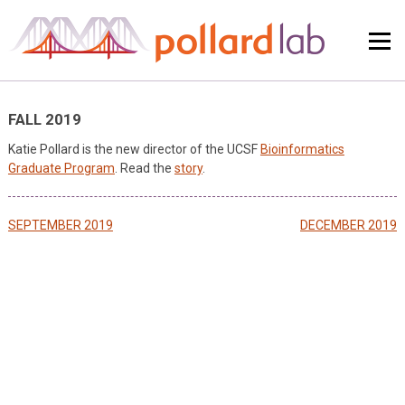
Skip
to
content
FALL 2019
Katie Pollard is the new director of the UCSF
Bioinformatics
Graduate Program
. Read the
story
.
Post
SEPTEMBER 2019
DECEMBER 2019
navigation