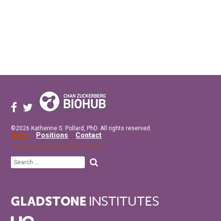
©2026 Katherine S. Pollard, PhD. All rights reserved.
News
Positions
Contact
Search
for: