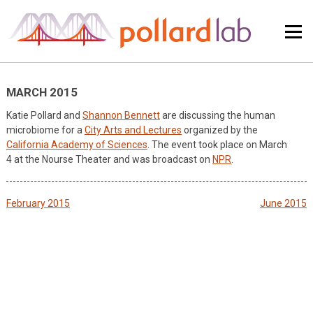
Skip
to
content
MARCH 2015
Katie Pollard and
Shannon Bennett
are discussing the human
microbiome for a
City Arts and Lectures
organized by the
California Academy of Sciences
. The event took place on March
4 at the Nourse Theater and was broadcast on
NPR
.
Post
February 2015
June 2015
navigation