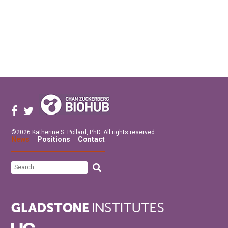
©2026 Katherine S. Pollard, PhD. All rights reserved.
News
Positions
Contact
Search
for: