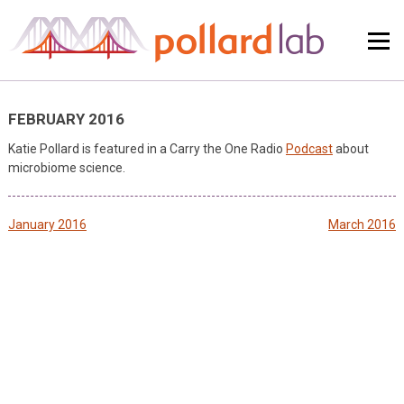
Skip
to
content
FEBRUARY 2016
Katie Pollard is featured in a Carry the One Radio
Podcast
about
microbiome science.
Post
January 2016
March 2016
navigation