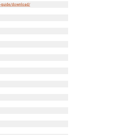
r-guide/download/