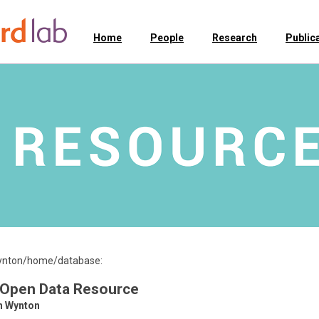
Home
People
Research
Public
/wynton/home/database:
 Open Data Resource
n Wynton