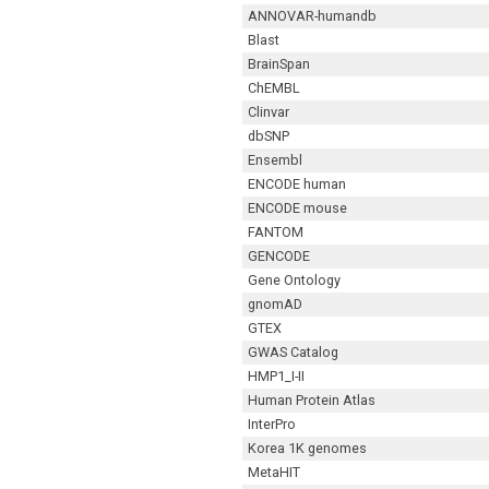
ANNOVAR-humandb
Blast
BrainSpan
ChEMBL
Clinvar
dbSNP
Ensembl
ENCODE human
ENCODE mouse
FANTOM
GENCODE
Gene Ontology
gnomAD
GTEX
GWAS Catalog
HMP1_I-II
Human Protein Atlas
InterPro
Korea 1K genomes
MetaHIT