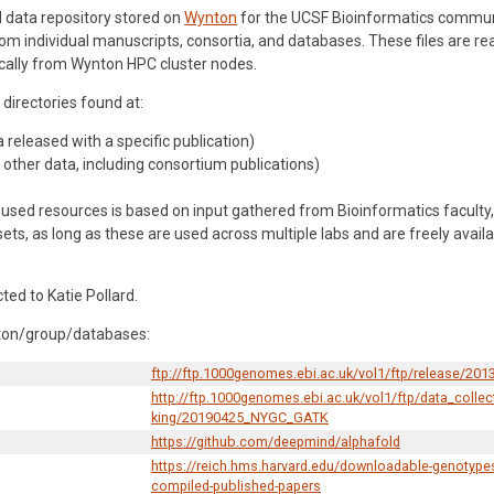
d data repository stored on
Wynton
for the UCSF Bioinformatics communit
rom individual manuscripts, consortia, and databases. These files are 
cally from Wynton HPC cluster nodes.
 directories found at:
released with a specific publication)
other data, including consortium publications)
used resources is based on input gathered from Bioinformatics faculty,
sets, as long as these are used across multiple labs and are freely avai
ed to Katie Pollard.
ynton/group/databases:
ftp://ftp.1000genomes.ebi.ac.uk/vol1/ftp/release/201
http://ftp.1000genomes.ebi.ac.uk/vol1/ftp/data_coll
king/20190425_NYGC_GATK
https://github.com/deepmind/alphafold
https://reich.hms.harvard.edu/downloadable-genotypes
compiled-published-papers