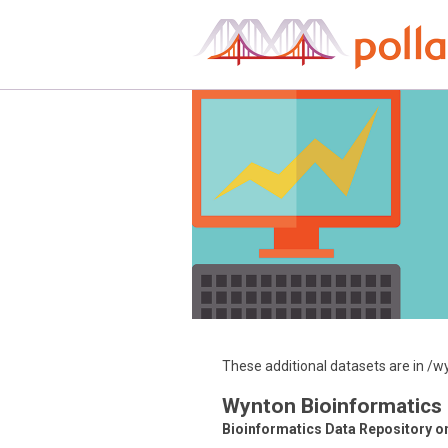
Skip
to
content
These additional datasets are in 
Wynton Bioinformatics
Bioinformatics Data Repository o