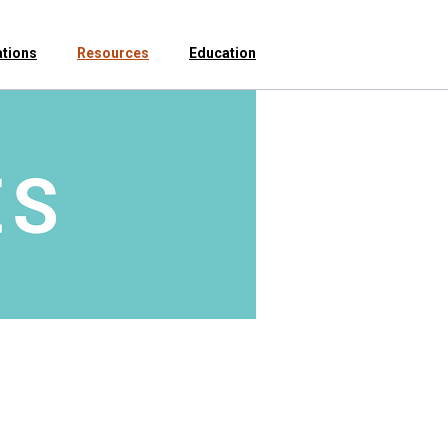
ations
Resources
Education