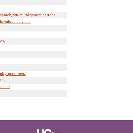
esearch/structural-genomics/tcga
download-services
ics/
gnify_genomes/
html
lease/