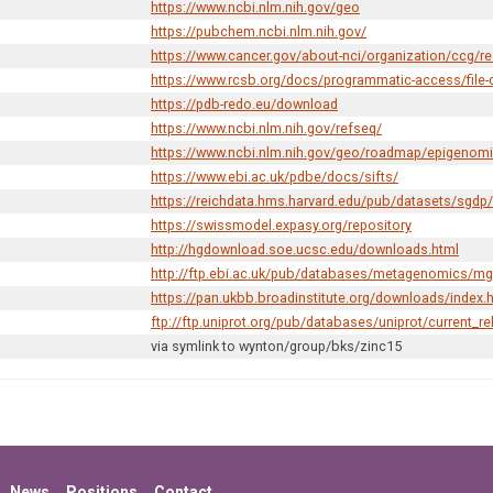
https://www.ncbi.nlm.nih.gov/geo
https://pubchem.ncbi.nlm.nih.gov/
https://www.cancer.gov/about-nci/organization/ccg/r
https://www.rcsb.org/docs/programmatic-access/file-
https://pdb-redo.eu/download
https://www.ncbi.nlm.nih.gov/refseq/
https://www.ncbi.nlm.nih.gov/geo/roadmap/epigenom
https://www.ebi.ac.uk/pdbe/docs/sifts/
https://reichdata.hms.harvard.edu/pub/datasets/sgdp/
https://swissmodel.expasy.org/repository
http://hgdownload.soe.ucsc.edu/downloads.html
http://ftp.ebi.ac.uk/pub/databases/metagenomics/m
https://pan.ukbb.broadinstitute.org/downloads/index.
ftp://ftp.uniprot.org/pub/databases/uniprot/current_re
via symlink to
wynton/group/bks/zinc15
News
Positions
Contact