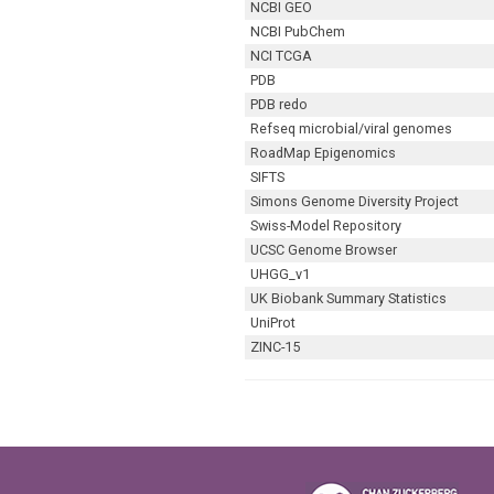
NCBI GEO
NCBI PubChem
NCI TCGA
PDB
PDB redo
Refseq microbial/viral genomes
RoadMap Epigenomics
SIFTS
Simons Genome Diversity Project
Swiss-Model Repository
UCSC Genome Browser
UHGG_v1
UK Biobank Summary Statistics
UniProt
ZINC-15