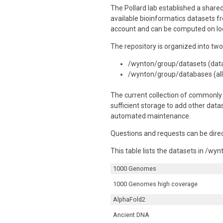
The Pollard lab established a share
available bioinformatics datasets f
account and can be computed on lo
The repository is organized into two
/wynton/group/datasets (data 
/wynton/group/databases (all 
The current collection of commonly 
sufficient storage to add other data
automated maintenance.
Questions and requests can be direct
This table lists the datasets in /w
1000 Genomes
1000 Genomes high coverage
AlphaFold2
Ancient DNA