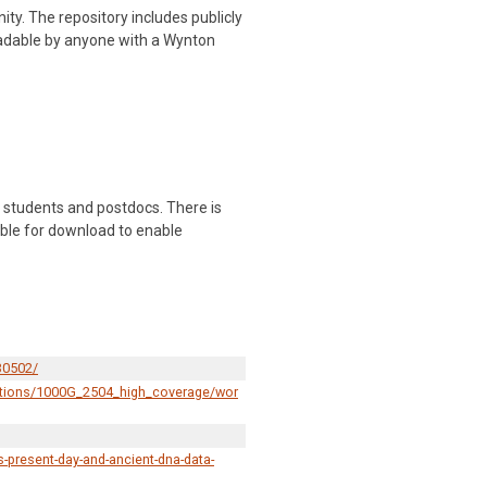
y. The repository includes publicly
readable by anyone with a Wynton
 students and postdocs. There is
lable for download to enable
30502/
ections/1000G_2504_high_coverage/wor
-present-day-and-ancient-dna-data-