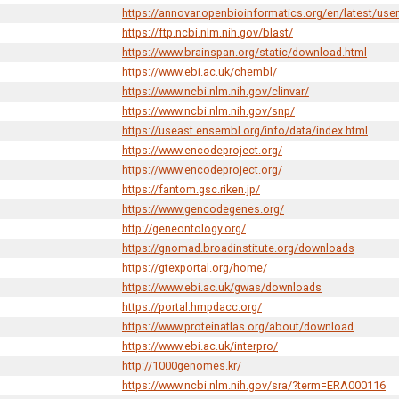
https://annovar.openbioinformatics.org/en/latest/use
https://ftp.ncbi.nlm.nih.gov/blast/
https://www.brainspan.org/static/download.html
https://www.ebi.ac.uk/chembl/
https://www.ncbi.nlm.nih.gov/clinvar/
https://www.ncbi.nlm.nih.gov/snp/
https://useast.ensembl.org/info/data/index.html
https://www.encodeproject.org/
https://www.encodeproject.org/
https://fantom.gsc.riken.jp/
https://www.gencodegenes.org/
http://geneontology.org/
https://gnomad.broadinstitute.org/downloads
https://gtexportal.org/home/
https://www.ebi.ac.uk/gwas/downloads
https://portal.hmpdacc.org/
https://www.proteinatlas.org/about/download
https://www.ebi.ac.uk/interpro/
http://1000genomes.kr/
https://www.ncbi.nlm.nih.gov/sra/?term=ERA000116