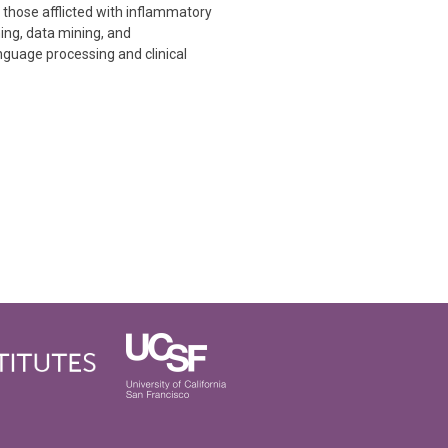
 those afflicted with inflammatory
ning, data mining, and
nguage processing and clinical