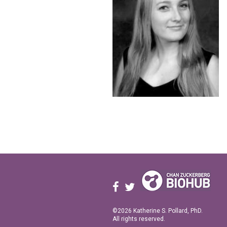
©2026 Katherine S. Pollard, PhD.
All rights reserved.