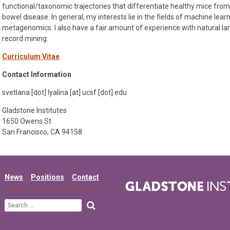
functional/taxonomic trajectories that differentiate healthy mice from
bowel disease. In general, my interests lie in the fields of machine lear
metagenomics. I also have a fair amount of experience with natural la
record mining.
Curriculum Vitae
Contact Information
svetlana [dot] lyalina [at] ucsf [dot] edu
Gladstone Institutes
1650 Owens St
San Francisco, CA 94158
News
Positions
Contact
Search
for: