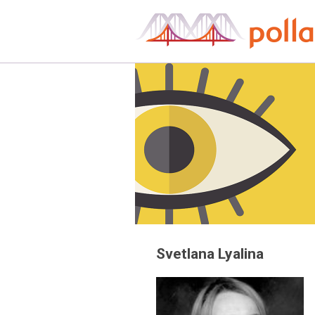
Skip
to
content
Svetlana Lyalina