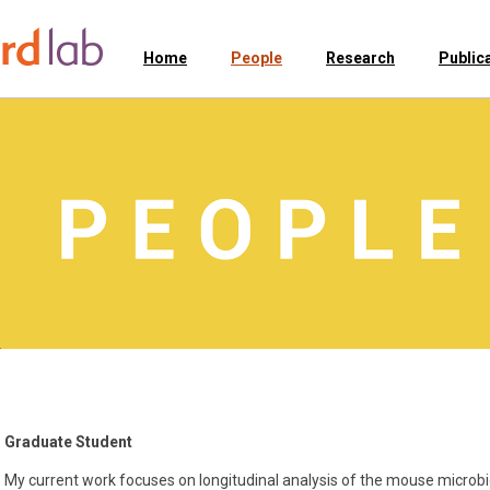
Home
People
Research
Public
Graduate Student
My current work focuses on longitudinal analysis of the mouse microbi