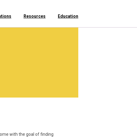
ations
Resources
Education
ome with the goal of finding