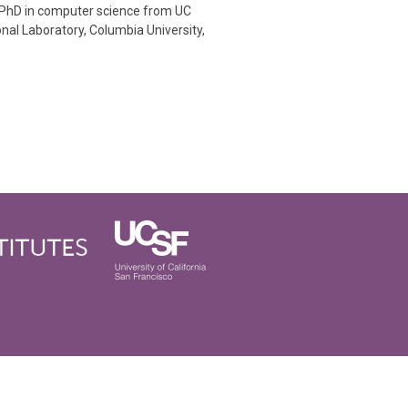
 PhD in computer science from UC
nal Laboratory, Columbia University,