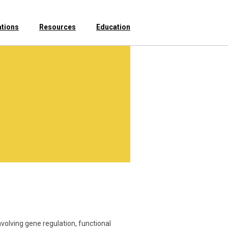
ations
Resources
Education
nvolving gene regulation, functional