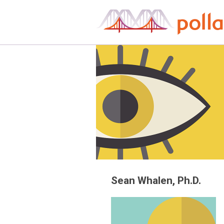
Skip
to
content
Sean Whalen, Ph.D.