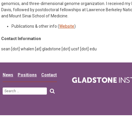
genomics, and three-dimensional genome organization. I received my
Davis, followed by postdoctoral fellowships at Lawrence Berkeley Natio
and Mount Sinai School of Medicine.
Publications & other info (
Website
)
Contact Information
sean [dot] whalen [at] gladstone [dot] ucsf [dot] edu
News
Positions
Contact
Search
for: