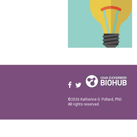
©2026 Katherine S. Pollard, PhD.
All rights reserved.