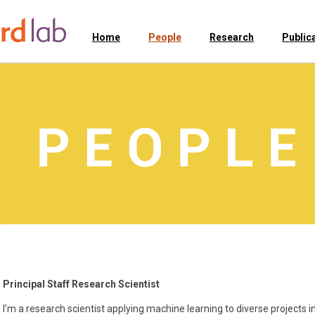
Home
People
Research
Public
Principal Staff Research Scientist
I’m a research scientist applying machine learning to diverse projects i