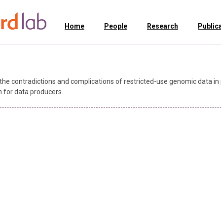
Home
People
Research
Public
the contradictions and complications of restricted-use genomic data in 
n for data producers.