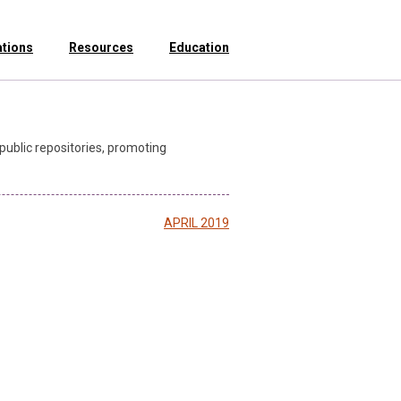
ations
Resources
Education
public repositories, promoting
APRIL 2019