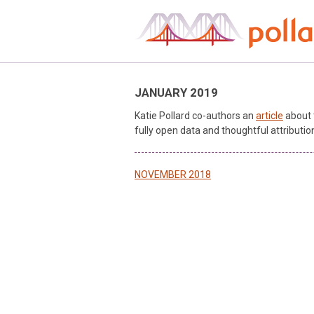
Skip
to
content
JANUARY 2019
Katie Pollard co-authors an
article
about 
fully open data and thoughtful attributio
Post
NOVEMBER 2018
navigation