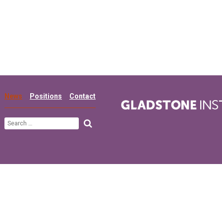
News
Positions
Contact
Search
for: