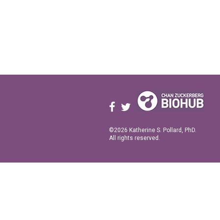
©2026 Katherine S. Pollard, PhD.
All rights reserved.